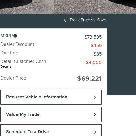
Track Price
Save
MSRP
$73,595
Dealer Discount
-$459
Doc Fee
$85
Retail Customer Cash
-$4,000
Details
$69,221
Dealer Price
Request Vehicle Information
Value My Trade
Schedule Test Drive