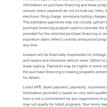
information on purchase financing and lease progr
amount down payment) do not include tax, titles,
electronic filing charge, emissions testing charges
The estimated payments may not include upfront fi
purchase financing program used to estimate the
provided for the selected purchase financing or le
expiration dates reflect currently announced prog
any time.
Lessees will be financially responsible for mileag
and repairs and excessive vehicle wear. Option to
lease signing. Payments may be higher in some sta
the purchase financing or leasing programs presen
for details.
Listed APR, down payment, payments, incentives a
Information provided is based on very well-qualif
here is not a commitment by any organization to p
may not qualify for listed programs. Your terms ma