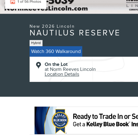
1 of 56 Photos
New 2026 Lincoln
NAUTILUS RESERVE
Hybrid
Watch 360 Walkaround
On the Lot
at Norm Reeves Lincoln
Location Details