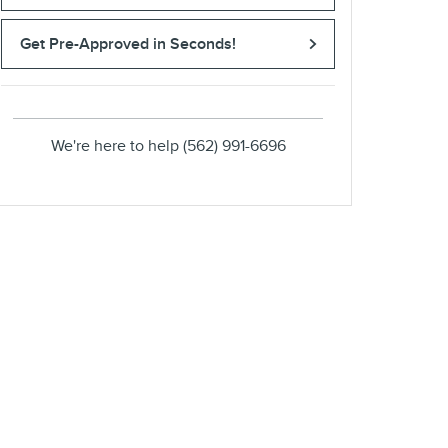
Get Pre-Approved in Seconds!
We're here to help
(562) 991-6696