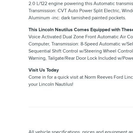
2.0 L/122 engine powering this Automatic transmis
Transmission: CVT Auto Power Split Electric, Win
Aluminum -inc: dark tarnished painted pockets.
This Lincoln Nautilus Comes Equipped with Thes
Voice Activated Dual Zone Front Automatic Air Con
Computer, Transmission: 8-Speed Automatic w/Sel
Sequential Shift Control w/Steering Wheel Controls
Warning, Tailgate/Rear Door Lock Included w/Powe
Visit Us Today
Come in for a quick visit at Norm Reeves Ford Lin
your Lincoln Nautilus!
All vehicle specifications, prices and equipment a