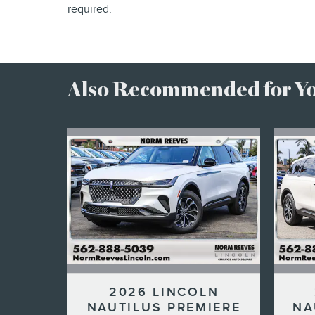
required.
Also Recommended for You
2026 LINCOLN
NAUTILUS PREMIERE
NA