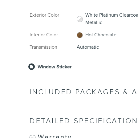
Exterior Color
White Platinum Clearcoa
Metallic
Interior Color
Hot Chocolate
Transmission
Automatic
Window Sticker
INCLUDED PACKAGES & 
DETAILED SPECIFICATIO
Warranty