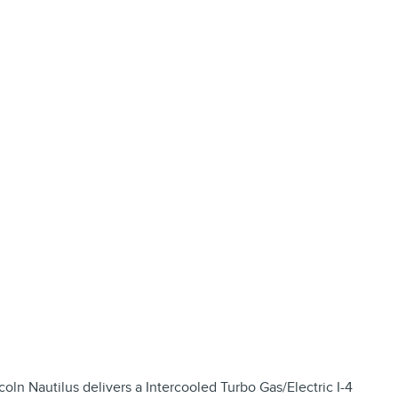
ln Nautilus delivers a Intercooled Turbo Gas/Electric I-4