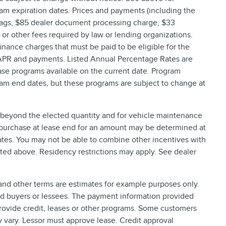
am expiration dates. Prices and payments (including the
 tags, $85 dealer document processing charge, $33
, or other fees required by law or lending organizations.
nance charges that must be paid to be eligible for the
 APR and payments. Listed Annual Percentage Rates are
ase programs available on the current date. Program
ram end dates, but these programs are subject to change at
e beyond the elected quantity and for vehicle maintenance
 purchase at lease end for an amount may be determined at
tes. You may not be able to combine other incentives with
ted above. Residency restrictions may apply. See dealer
nd other terms are estimates for example purposes only.
ied buyers or lessees. The payment information provided
rovide credit, leases or other programs. Some customers
y vary. Lessor must approve lease. Credit approval