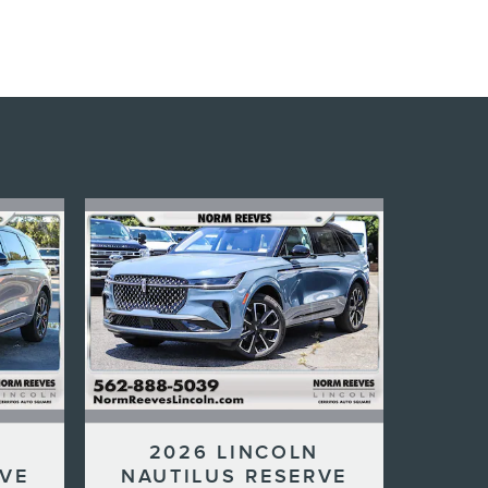
N
2026 LINCOLN
RVE
NAUTILUS RESERVE