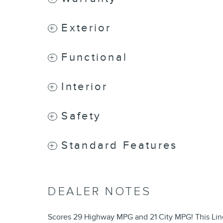
Exterior
Functional
Interior
Safety
Standard Features
DEALER NOTES
Scores 29 Highway MPG and 21 City MPG! This Linco