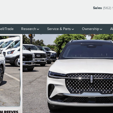
Sales
(562)
ell/Trade
Research
Service
& Parts
Ownership
A