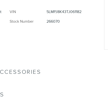
t
VIN
5LMPJ8K43TJ061182
Stock Number
266070
ACCESSORIES
NS