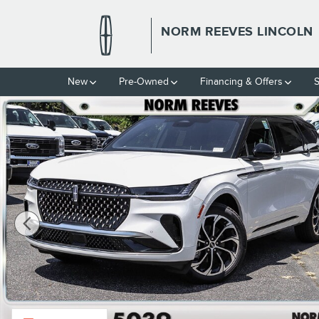
Skip to main content
NORM REEVES LINCOLN
New
Pre-Owned
Financing & Offers
S
New 2026 Lincoln Nautilus Reserve Reserve AWD Photo 1 of 56