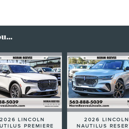
...
2026 LINCOLN
2026 LINCOL
UTILUS PREMIERE
NAUTILUS RESE