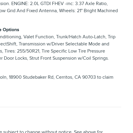
sion. ENGINE: 2.0L GTDI FHEV -inc: 3.37 Axle Ratio,
dow Grid And Fixed Antenna, Wheels: 21" Bright Machined
e Options
ditioning, Valet Function, Trunk/Hatch Auto-Latch, Trip
ectShift, Transmission w/Driver Selectable Mode and
, Tires: 255/50R21, Tire Specific Low Tire Pressure
r Door Locks, Strut Front Suspension w/Coil Springs.
coln, 18900 Studebaker Rd, Cerritos, CA 90703 to claim
re subject to change without notice. See above for