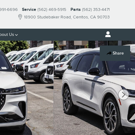
 991-6696
Service
(562) 469-5915
Parts
(562) 353-4471
18900 Studebaker Road
Cerritos
,
CA
90703
bout
Us
Share