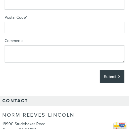
Postal Code
*
Comments
Submit
CONTACT
NORM REEVES LINCOLN
18900 Studebaker Road