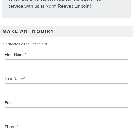
service
with us at Norm Reeves Lincoln!
MAKE AN INQUIRY
* Indicates a required field
First Name
*
Last Name
*
Email
*
Phone
*