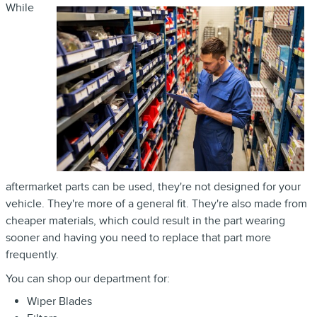
While
aftermarket parts can be used, they're not designed for your
vehicle. They're more of a general fit. They're also made from
cheaper materials, which could result in the part wearing
sooner and having you need to replace that part more
frequently.
You can shop our department for:
Wiper Blades