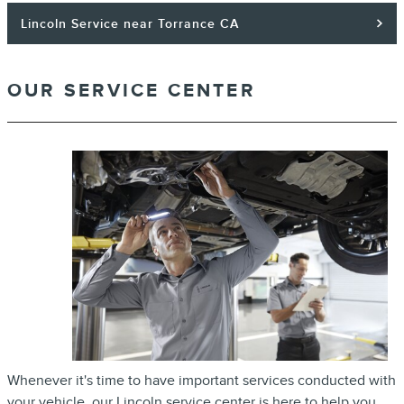
Lincoln Service near Torrance CA
OUR SERVICE CENTER
Whenever it's time to have important services conducted with
your vehicle, our Lincoln service center is here to help you