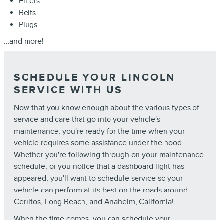
Filters
Belts
Plugs
…and more!
SCHEDULE YOUR LINCOLN
SERVICE WITH US
Now that you know enough about the various types of
service and care that go into your vehicle's
maintenance, you're ready for the time when your
vehicle requires some assistance under the hood.
Whether you're following through on your maintenance
schedule, or you notice that a dashboard light has
appeared, you'll want to schedule service so your
vehicle can perform at its best on the roads around
Cerritos, Long Beach, and Anaheim, California!
When the time comes, you can
schedule your