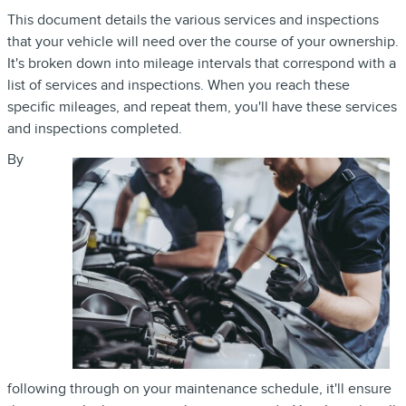
This document details the various services and inspections
that your vehicle will need over the course of your ownership.
It's broken down into mileage intervals that correspond with a
list of services and inspections. When you reach these
specific mileages, and repeat them, you'll have these services
and inspections completed.
By
following through on your maintenance schedule, it'll ensure