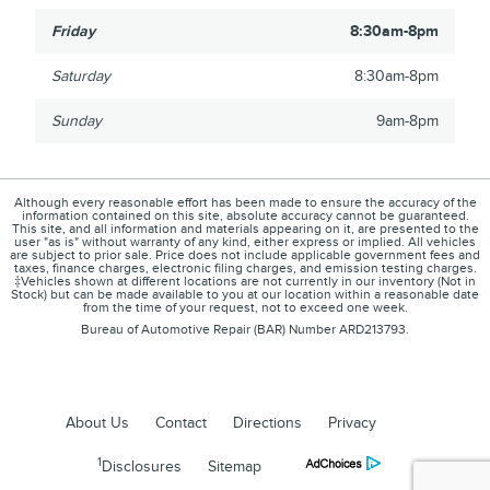
Friday
8:30am-8pm
Saturday
8:30am-8pm
Sunday
9am-8pm
Although every reasonable effort has been made to ensure the accuracy of the
information contained on this site, absolute accuracy cannot be guaranteed.
This site, and all information and materials appearing on it, are presented to the
user "as is" without warranty of any kind, either express or implied. All vehicles
are subject to prior sale. Price does not include applicable government fees and
taxes, finance charges, electronic filing charges, and emission testing charges.
‡Vehicles shown at different locations are not currently in our inventory (Not in
Stock) but can be made available to you at our location within a reasonable date
from the time of your request, not to exceed one week.
Bureau of Automotive Repair (BAR) Number ARD213793.
About Us
Contact
Directions
Privacy
1
Disclosures
Sitemap