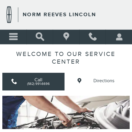
Skip to main content
NORM REEVES LINCOLN
WELCOME TO OUR SERVICE
CENTER
Call
Directions
(562) 991-6696