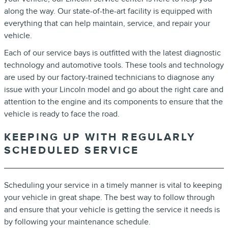
along the way. Our state-of-the-art facility is equipped with
everything that can help maintain, service, and repair your
vehicle.
Each of our service bays is outfitted with the latest diagnostic
technology and automotive tools. These tools and technology
are used by our factory-trained technicians to diagnose any
issue with your Lincoln model and go about the right care and
attention to the engine and its components to ensure that the
vehicle is ready to face the road.
KEEPING UP WITH REGULARLY
SCHEDULED SERVICE
Scheduling your service in a timely manner is vital to keeping
your vehicle in great shape. The best way to follow through
and ensure that your vehicle is getting the service it needs is
by following your maintenance schedule.