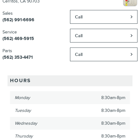
Cerritos
,
CA
90703
Sales
Call
(562) 991-6696
Service
Call
(562) 469-5915
Parts
Call
(562) 353-4471
HOURS
Monday
8:30am-8pm
Tuesday
8:30am-8pm
Wednesday
8:30am-8pm
Thursday
8:30am-8pm