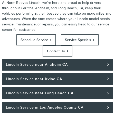
At Norm Reeves Lincoln, we're here and proud to help drivers
throughout Cerritos, Anaheim, and Long Beach, CA, keep their
vehicles performing at their best so they can take on more miles and
adventures. When the time comes where your Lincoln model needs
service, maintenance, or repairs, you can easily
head to our service
center
for assistance!
Schedule Service
Service Specials
Contact Us
Lincoln Service near Anaheim CA
Lincoln Service near Irvine CA
Lincoln Service near Long Beach CA
Lincoln Service in Los Angeles County CA