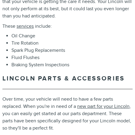
that your vehicle is getting the care it needs. Your Lincoln will
not only perform at its best, but it could last you even longer
than you had anticipated.
These
services
include:
Oil Change
Tire Rotation
Spark Plug Replacements
Fluid Flushes
Braking System Inspections
LINCOLN PARTS & ACCESSORIES
Over time, your vehicle will need to have a few parts
replaced. When you're in need of a
new part for your Lincoln
,
you can easily get started at our parts department. These
parts have been specifically designed for your Lincoln model,
so they'll be a perfect fit.