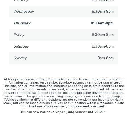
Wednesday
8:30am-8pm
Thursday
8:30am-8pm
Friday
8:30am-8pm
Saturday
8:30am-8pm
Sunday
9am-8pm
Although every reasonable effort has been made to ensure the accuracy of the
information contained on this site, absolute accuracy cannot be guaranteed.
This site, and all information and materials appearing on it, are presented to the
user "as is" without warranty of any kind, either express or implied. All vehicles
are subject to prior sale. Price does not include applicable government fees and
taxes, finance charges, electronic filing charges, and emission testing charges.
‡Vehicles shown at different locations are not currently in our inventory (Not in
Stock) but can be made available to you at our location within a reasonable date
from the time of your request, not to exceed one week.
Bureau of Automotive Repair (BAR) Number ARD213793.