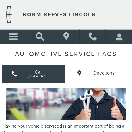
Skip to main content
NORM REEVES LINCOLN
AUTOMOTIVE SERVICE FAQS
Call
Directions
(562) 469-5915
Having your vehicle serviced is an important part of being a