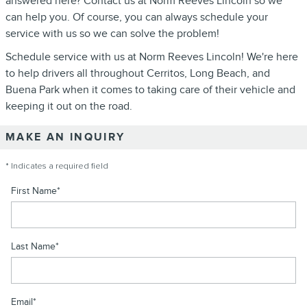
answered here? Contact us at Norm Reeves Lincoln so we
can help you. Of course, you can always schedule your
service with us so we can solve the problem!
Schedule service with us at Norm Reeves Lincoln! We're here
to help drivers all throughout Cerritos, Long Beach, and
Buena Park when it comes to taking care of their vehicle and
keeping it out on the road.
MAKE AN INQUIRY
* Indicates a required field
First Name
*
Last Name
*
Email
*