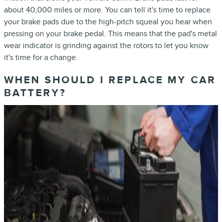
about 40,000 miles or more. You can tell it's time to replace
your brake pads due to the high-pitch squeal you hear when
pressing on your brake pedal. This means that the pad's metal
wear indicator is grinding against the rotors to let you know
it's time for a change.
WHEN SHOULD I REPLACE MY CAR
BATTERY?