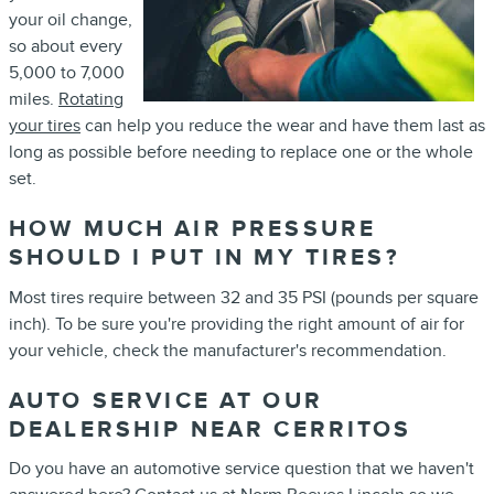
your oil change,
so about every
5,000 to 7,000
miles.
Rotating
your tires
can help you reduce the wear and have them last as
long as possible before needing to replace one or the whole
set.
HOW MUCH AIR PRESSURE
SHOULD I PUT IN MY TIRES?
Most tires require between 32 and 35 PSI (pounds per square
inch). To be sure you're providing the right amount of air for
your vehicle, check the manufacturer's recommendation.
AUTO SERVICE AT OUR
DEALERSHIP NEAR CERRITOS
Do you have an automotive service question that we haven't