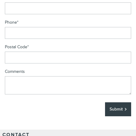
Phone
*
Postal Code
*
Comments
Submit
CONTACT