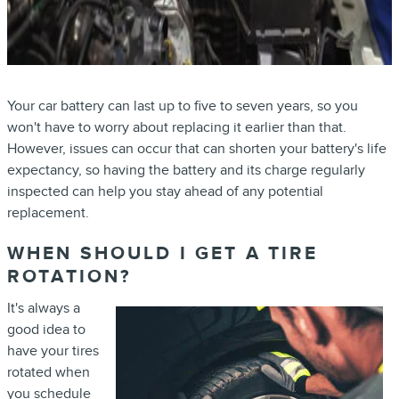
Your car battery can last up to five to seven years, so you
won't have to worry about replacing it earlier than that.
However, issues can occur that can shorten your battery's life
expectancy, so having the battery and its charge regularly
inspected can help you stay ahead of any potential
replacement.
WHEN SHOULD I GET A TIRE
ROTATION?
It's always a
good idea to
have your tires
rotated when
you schedule