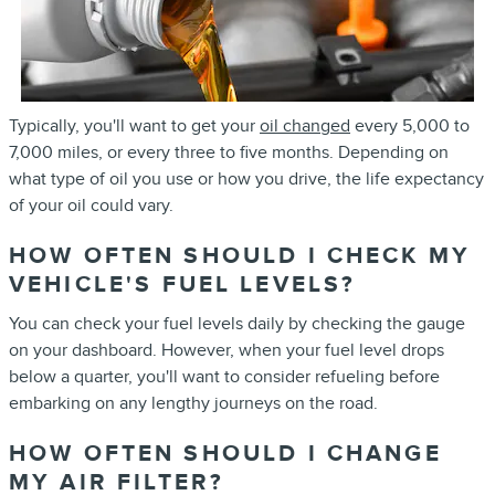
Typically, you'll want to get your
oil changed
every 5,000 to
7,000 miles, or every three to five months. Depending on
what type of oil you use or how you drive, the life expectancy
of your oil could vary.
HOW OFTEN SHOULD I CHECK MY
VEHICLE'S FUEL LEVELS?
You can check your fuel levels daily by checking the gauge
on your dashboard. However, when your fuel level drops
below a quarter, you'll want to consider refueling before
embarking on any lengthy journeys on the road.
HOW OFTEN SHOULD I CHANGE
MY AIR FILTER?