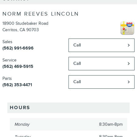
NORM REEVES LINCOLN
18900 Studebaker Road
Cerritos
,
CA
90703
Sales
Call
(562) 991-6696
Service
Call
(562) 469-5915
Parts
Call
(562) 353-4471
HOURS
Monday
8:30am-8pm
Tuesday
8:30am-8pm