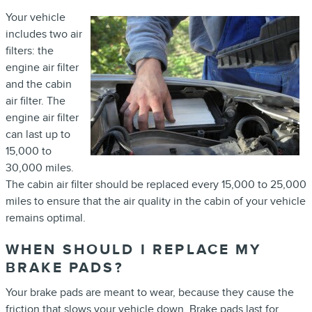
Your vehicle
includes two air
filters: the
engine air filter
and the cabin
air filter. The
engine air filter
can last up to
15,000 to
30,000 miles.
The cabin air filter should be replaced every 15,000 to 25,000
miles to ensure that the air quality in the cabin of your vehicle
remains optimal.
WHEN SHOULD I REPLACE MY
BRAKE PADS?
Your brake pads are meant to wear, because they cause the
friction that slows your vehicle down. Brake pads last for