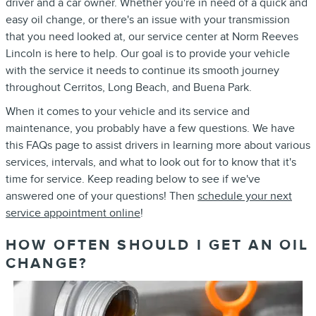
driver and a car owner. Whether you're in need of a quick and
easy oil change, or there's an issue with your transmission
that you need looked at, our service center at Norm Reeves
Lincoln is here to help. Our goal is to provide your vehicle
with the service it needs to continue its smooth journey
throughout Cerritos, Long Beach, and Buena Park.
When it comes to your vehicle and its service and
maintenance, you probably have a few questions. We have
this FAQs page to assist drivers in learning more about various
services, intervals, and what to look out for to know that it's
time for service. Keep reading below to see if we've
answered one of your questions! Then
schedule your next
service appointment online
!
HOW OFTEN SHOULD I GET AN OIL
CHANGE?