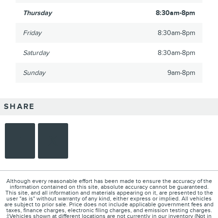
Thursday
8:30am-8pm
Friday
8:30am-8pm
Saturday
8:30am-8pm
Sunday
9am-8pm
SHARE
Although every reasonable effort has been made to ensure the accuracy of the
information contained on this site, absolute accuracy cannot be guaranteed.
This site, and all information and materials appearing on it, are presented to the
user "as is" without warranty of any kind, either express or implied. All vehicles
are subject to prior sale. Price does not include applicable government fees and
taxes, finance charges, electronic filing charges, and emission testing charges.
‡Vehicles shown at different locations are not currently in our inventory (Not in