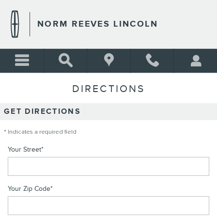
Skip to main content
NORM REEVES LINCOLN
DIRECTIONS
GET DIRECTIONS
* Indicates a required field
Your Street
*
Your Zip Code
*