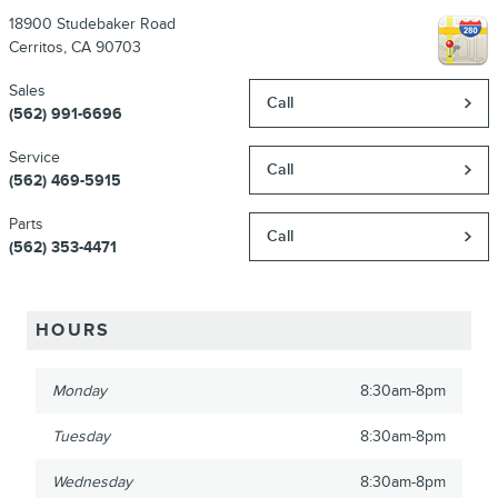
18900 Studebaker Road
Cerritos
,
CA
90703
Sales
Call
(562) 991-6696
Service
Call
(562) 469-5915
Parts
Call
(562) 353-4471
HOURS
Monday
8:30am-8pm
Tuesday
8:30am-8pm
Wednesday
8:30am-8pm