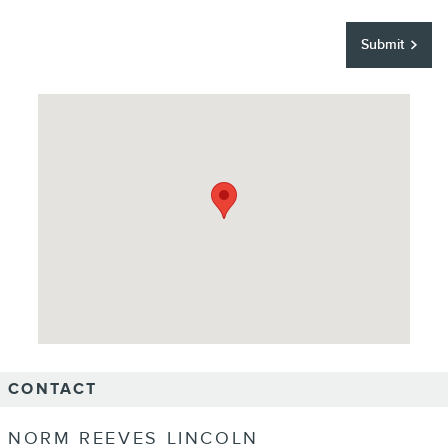
Submit
Visit us at: 18900 Studebaker Road Cerritos, CA 90703
CONTACT
NORM REEVES LINCOLN