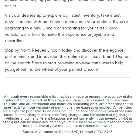
easier.
Visit our dealership
to explore our latest inventory, take a test
drive, and chat with our finance team about your options. If you're
upgrading to a new Lincoln or shopping for your first luxury
vehicle, we're here to make the experience enjoyable and
rewarding.
Stop by Norm Reeves Lincoln today and discover the elegance,
performance, and innovation that define the Lincoln brand. Use our
online search filters to start browsing now-we can't wait to help
you get behind the wheel of your perfect Lincoln!
Although every reasonable effort has been made to ensure the accuracy of the
information contained on this site, absolute accuracy cannot be guaranteed.
This site, and all information and materials appearing on it, are presented to the
user "as is" without warranty of any kind, either express or implied. All vehicles
are subject to prior sale. Price does not include applicable government fees and
taxes, finance charges, electronic filing charges, and emission testing charges.
‡Vehicles shown at different locations are not currently in our inventory (Not in
Stock) but can be made available to you at our location within a reasonable date
from the time of your request, not to exceed one week.
Bureau of Automotive Repair (BAR) Number ARD213793.