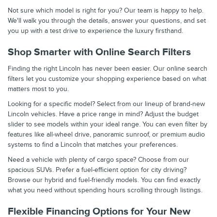
Not sure which model is right for you? Our team is happy to help.
We'll walk you through the details, answer your questions, and set
you up with a test drive to experience the luxury firsthand.
Shop Smarter with Online Search Filters
Finding the right Lincoln has never been easier. Our online search
filters let you customize your shopping experience based on what
matters most to you.
Looking for a specific model? Select from our lineup of brand-new
Lincoln vehicles. Have a price range in mind? Adjust the budget
slider to see models within your ideal range. You can even filter by
features like all-wheel drive, panoramic sunroof, or premium audio
systems to find a Lincoln that matches your preferences.
Need a vehicle with plenty of cargo space? Choose from our
spacious SUVs. Prefer a fuel-efficient option for city driving?
Browse our hybrid and fuel-friendly models. You can find exactly
what you need without spending hours scrolling through listings.
Flexible Financing Options for Your New