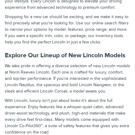
your lifestyle. Every Lincoln is designed to elevate your driving
experience from advanced technology to premium comfort.
Shopping for a new car should be exciting, and we make it easy to
find precisely what you're looking for. Use our online search filters
to narrow your options by model, features, price range, and more.
If you want a specific trim, color, or package, our inventory tools
help you find the perfect Lincoln in just a few clicks.
Explore Our Lineup of New Lincoln Models
We take pride in offering a diverse selection of new Lincoln models
at Norm Reeves Lincoln. Each one is crafted for luxury, comfort,
and top-tier performance. If you're interested in the sophisticated
Lincoln Nautilus, the spacious and bold Lincoln Navigator, or the
sleek and efficient Lincoln Corsair, a model awaits you.
With Lincoln, luxury isn't just about looks-it's about the full
experience. Enjoy features like a whisper-quiet cabin, advanced
driver-assist technology, and plush, high-end materials that make
every drive feel first-class. Many models come equipped with
Lincoln Co-Pilot360™, a suite of safety features that gives you extra
confidence on the road.