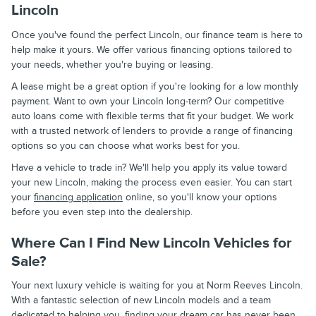
Lincoln
Once you've found the perfect Lincoln, our finance team is here to
help make it yours. We offer various financing options tailored to
your needs, whether you're buying or leasing.
A lease might be a great option if you're looking for a low monthly
payment. Want to own your Lincoln long-term? Our competitive
auto loans come with flexible terms that fit your budget. We work
with a trusted network of lenders to provide a range of financing
options so you can choose what works best for you.
Have a vehicle to trade in? We'll help you apply its value toward
your new Lincoln, making the process even easier. You can start
your
financing application
online, so you'll know your options
before you even step into the dealership.
Where Can I Find New Lincoln Vehicles for
Sale?
Your next luxury vehicle is waiting for you at Norm Reeves Lincoln.
With a fantastic selection of new Lincoln models and a team
dedicated to helping you, finding your dream car has never been