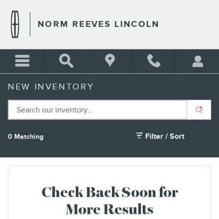
Skip to main content
NORM REEVES LINCOLN
NEW INVENTORY
Filter / Sort
0 Matching
1
Check Back Soon for
More Results