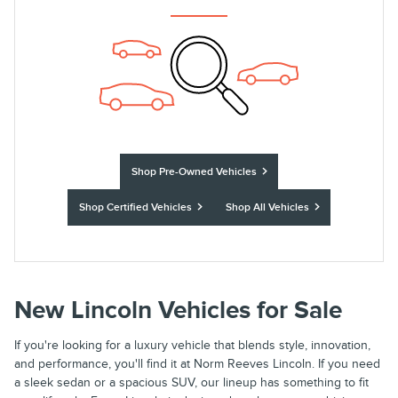
Shop Pre-Owned Vehicles
Shop Certified Vehicles
Shop All Vehicles
New Lincoln Vehicles for Sale
If you're looking for a luxury vehicle that blends style, innovation,
and performance, you'll find it at Norm Reeves Lincoln. If you need
a sleek sedan or a spacious SUV, our lineup has something to fit