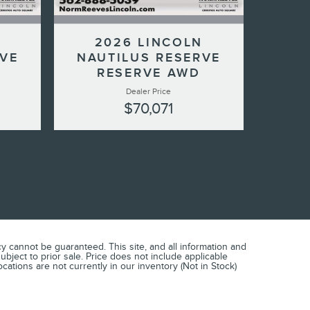
N
2026 LINCOLN
RVE
NAUTILUS RESERVE
RESERVE AWD
Dealer Price
$70,071
 cannot be guaranteed. This site, and all information and
subject to prior sale. Price does not include applicable
cations are not currently in our inventory (Not in Stock)