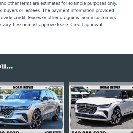
nd other terms are estimates for example purposes only.
ied buyers or lessees. The payment information provided
rovide credit, leases or other programs. Some customers
y vary. Lessor must approve lease. Credit approval
...