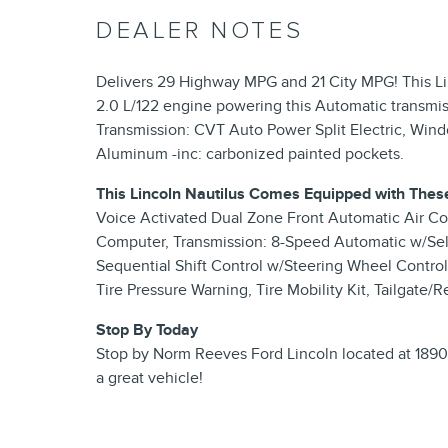
DEALER NOTES
Delivers 29 Highway MPG and 21 City MPG! This Lin
2.0 L/122 engine powering this Automatic transmis
Transmission: CVT Auto Power Split Electric, Win
Aluminum -inc: carbonized painted pockets.
This Lincoln Nautilus Comes Equipped with Thes
Voice Activated Dual Zone Front Automatic Air Con
Computer, Transmission: 8-Speed Automatic w/Sel
Sequential Shift Control w/Steering Wheel Control
Tire Pressure Warning, Tire Mobility Kit, Tailgate
Stop By Today
Stop by Norm Reeves Ford Lincoln located at 18900
a great vehicle!