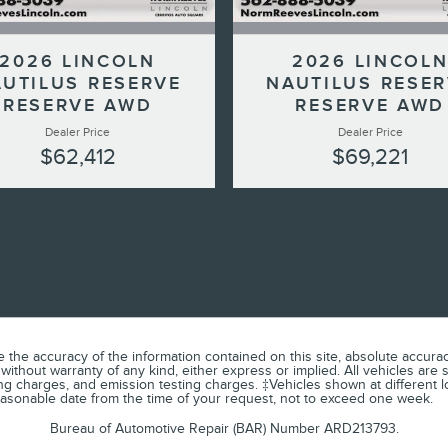
2026 LINCOLN
2026 LINCOL
UTILUS RESERVE
NAUTILUS RESE
RESERVE AWD
RESERVE AWD
Dealer Price
Dealer Price
$62,412
$69,221
he accuracy of the information contained on this site, absolute accuracy
 without warranty of any kind, either express or implied. All vehicles are 
ng charges, and emission testing charges. ‡Vehicles shown at different lo
reasonable date from the time of your request, not to exceed one week.
Bureau of Automotive Repair (BAR) Number ARD213793.