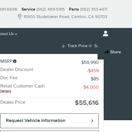
 991-6696
Service
(562) 469-5915
Parts
(562) 353-4471
18900 Studebaker Road
Cerritos
,
CA
90703
bout
Us
Track Price
Save
Share
MSRP
$59,990
Dealer Discount
-$459
Doc Fee
$85
Retail Customer Cash
-$4,000
Details
$55,616
Dealer Price
Request Vehicle Information