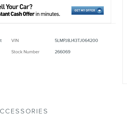
t
VIN
5LMPJ8J43TJ064200
Stock Number
266069
ACCESSORIES