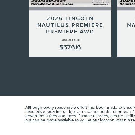
2026 LINCOLN
NAUTILUS PREMIERE
NA
PREMIERE AWD
Dealer Price
$57,616
Although every reasonable effort has been made to ensure t
materials appearing on it, are presented to the user "as is"
government fees and taxes, finance charges, electronic fili
but can be made available to you at our location within a 