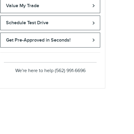
Value My Trade
Schedule Test Drive
Get Pre-Approved in Seconds!
We're here to help
(562) 991-6696