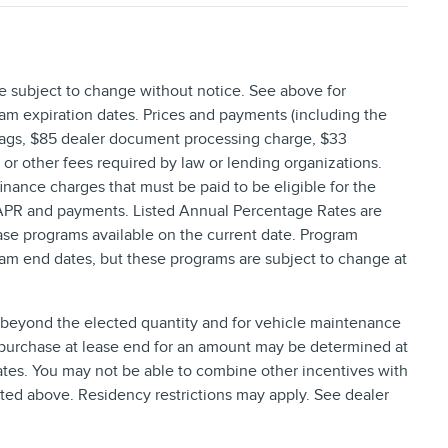
re subject to change without notice. See above for
am expiration dates. Prices and payments (including the
 tags, $85 dealer document processing charge, $33
, or other fees required by law or lending organizations.
nance charges that must be paid to be eligible for the
 APR and payments. Listed Annual Percentage Rates are
ase programs available on the current date. Program
ram end dates, but these programs are subject to change at
e beyond the elected quantity and for vehicle maintenance
 purchase at lease end for an amount may be determined at
tes. You may not be able to combine other incentives with
ted above. Residency restrictions may apply. See dealer