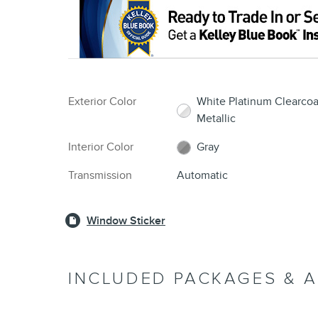
Exterior Color
White Platinum Clearcoa
Metallic
Interior Color
Gray
Transmission
Automatic
Window Sticker
INCLUDED PACKAGES & 