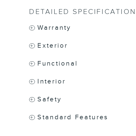
DETAILED SPECIFICATIO
Warranty
Exterior
Functional
Interior
Safety
Standard Features