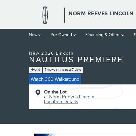
Skip to main content
NORM REEVES LINCOLN
1 of 53 Photos
New
Pre-Owned
Financing & Offers
S
New 2026 Lincoln Nautilus Premiere Premiere AWD Photo 1 of 5
New 2026 Lincoln
NAUTILUS PREMIERE
Hybrid
7 views in the past 7 days
Watch 360 Walkaround
On the Lot
at Norm Reeves Lincoln
Location Details