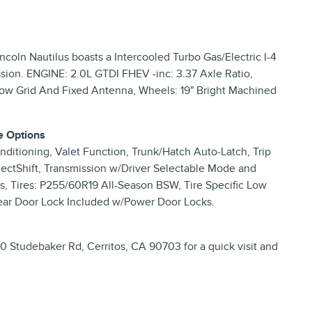
coln Nautilus boasts a Intercooled Turbo Gas/Electric I-4
sion. ENGINE: 2.0L GTDI FHEV -inc: 3.37 Axle Ratio,
dow Grid And Fixed Antenna, Wheels: 19" Bright Machined
e Options
ditioning, Valet Function, Trunk/Hatch Auto-Latch, Trip
ectShift, Transmission w/Driver Selectable Mode and
s, Tires: P255/60R19 All-Season BSW, Tire Specific Low
/Rear Door Lock Included w/Power Door Locks.
 Studebaker Rd, Cerritos, CA 90703 for a quick visit and