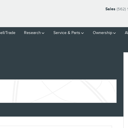
Sales
(562)
ell/Trade
Research
Service
& Parts
Ownership
A
3