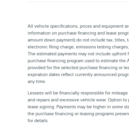
All vehicle specifications, prices and equipment a
information on purchase financing and lease progr
amount down payment) do not include tax, titles,
electronic filing charge, emissions testing charges
The estimated payments may not include upfront fi
purchase financing program used to estimate the
provided for the selected purchase financing or le
expiration dates reflect currently announced prog
any time.
Lessees will be financially responsible for mileag
and repairs and excessive vehicle wear. Option to
lease signing. Payments may be higher in some sta
the purchase financing or leasing programs presen
for details.