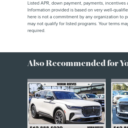
Listed APR, down payment, payments, incentives a
Information provided is based on very well-qualif
here is not a commitment by any organization to p
may not qualify for listed programs. Your terms ma
required.
Also Recommended for You